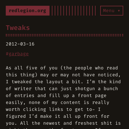
redlegion.org
Menu ▾
Tweaks
2012-03-16
#
garbage
As all five of you
(the people who read
this thing)
may or may not have noticed,
I tweaked the layout a bit. I’m the kind
of writer that can just shotgun a bunch
of entries and fill up a front page
easily, none of my content is really
worth clicking links to get to- I
figured I’d make it all up front for
you. All the newest and freshest shit is