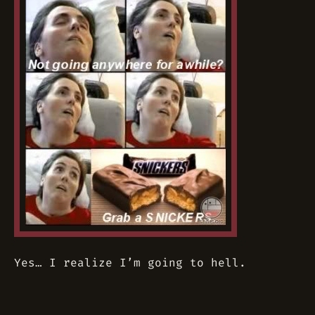
Yes… I realize I’m going to hell.