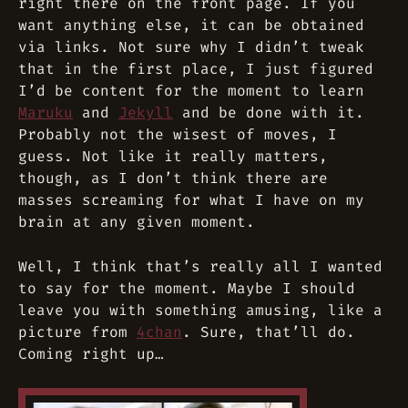
right there on the front page. If you
want anything else, it can be obtained
via links. Not sure why I didn’t tweak
that in the first place, I just figured
I’d be content for the moment to learn
Maruku
and
Jekyll
and be done with it.
Probably not the wisest of moves, I
guess. Not like it really matters,
though, as I don’t think there are
masses screaming for what I have on my
brain at any given moment.
Well, I think that’s really all I wanted
to say for the moment. Maybe I should
leave you with something amusing, like a
picture from
4chan
. Sure, that’ll do.
Coming right up…