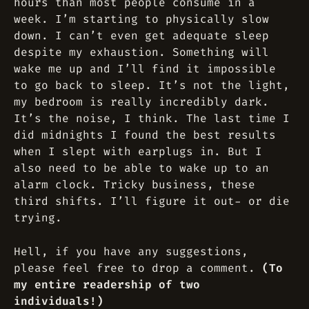
hours than most people consume in a
week. I’m starting to physically slow
down. I can’t even get adequate sleep
despite my exhaustion. Something will
wake me up and I’ll find it impossible
to go back to sleep. It’s not the light,
my bedroom is really incredibly dark.
It’s the noise, I think. The last time I
did midnights I found the best results
when I slept with earplugs in. But I
also need to be able to wake up to an
alarm clock. Tricky business, these
third shifts. I’ll figure it out- or die
trying.
Hell, if you have any suggestions,
please feel free to drop a comment.
(To
my entire readership of two
individuals!)