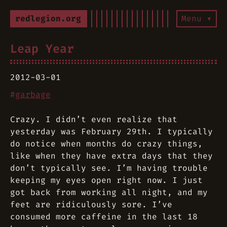
redlegion.org
Menu ▾
Leap Year
2012-03-01
#
garbage
Crazy. I didn’t even realize that
yesterday was February 29th. I typically
do notice when months do crazy things,
like when they have extra days that they
don’t typically see. I’m having trouble
keeping my eyes open right now. I just
got back from working all night, and my
feet are ridiculously sore. I’ve
consumed more caffeine in the last 18