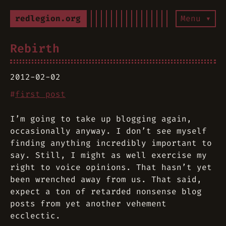
redlegion.org
Menu ▾
Rebirth
2012-02-02
#
first post
I’m going to take up blogging again,
occasionally anyway. I don’t see myself
finding anything incredibly important to
say. Still, I might as well exercise my
right to voice opinions. That hasn’t yet
been wrenched away from us. That said,
expect a ton of retarded nonsense blog
posts from yet another vehement
ecclectic.