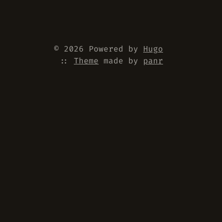
© 2026 Powered by
Hugo
::
Theme
made by
panr